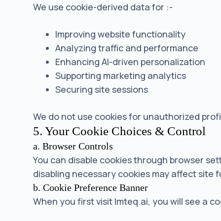
We use cookie-derived data for :-
Improving website functionality
Analyzing traffic and performance
Enhancing AI-driven personalization
Supporting marketing analytics
Securing site sessions
We do not use cookies for unauthorized prof
5. Your Cookie Choices & Control
a. Browser Controls
You can disable cookies through browser set
disabling necessary cookies may affect site f
b. Cookie Preference Banner
When you first visit lmteq.ai, you will see a 