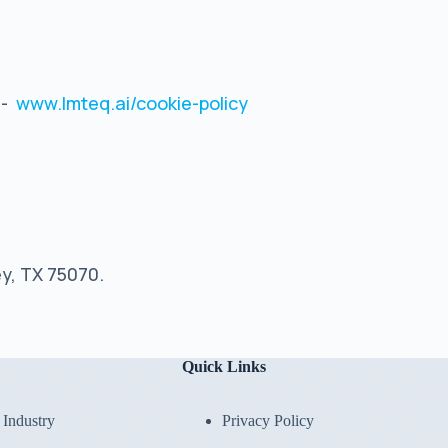
:-
www.lmteq.ai/cookie-policy
ey, TX 75070.
Quick Links
Industry
Privacy Policy