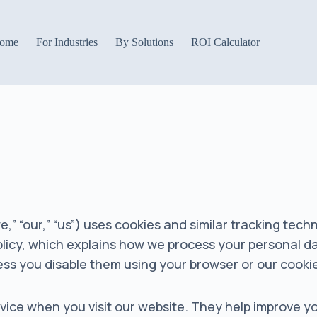
ome
For Industries
By Solutions
ROI Calculator
,” “our,” “us”) uses cookies and similar tracking tech
Policy, which explains how we process your personal d
nless you disable them using your browser or our cooki
device when you visit our website. They help improve 