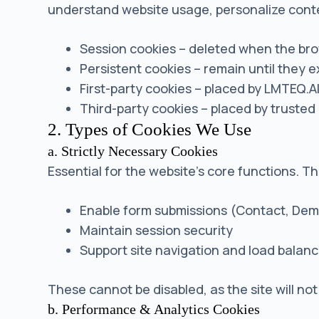
understand website usage, personalize cont
Session cookies – deleted when the br
Persistent cookies – remain until they e
First-party cookies – placed by LMTEQ.A
Third-party cookies – placed by trusted 
2. Types of Cookies We Use
a. Strictly Necessary Cookies
Essential for the website’s core functions. T
Enable form submissions (Contact, Dem
Maintain session security
Support site navigation and load balanc
These cannot be disabled, as the site will not
b. Performance & Analytics Cookies