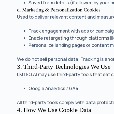
Saved form details (if allowed by your 
d. Marketing & Personalization Cookies
Used to deliver relevant content and measu
Track engagement with ads or campai
Enable retargeting through platforms l
Personalize landing pages or content 
We do not sell personal data. Tracking is an
3. Third-Party Technologies We Use
LMTEQ.AI may use third-party tools that set co
Google Analytics / GA4
All third-party tools comply with data prote
4. How We Use Cookie Data