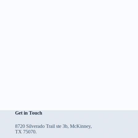
Get in Touch
8720 Silverado Trail ste 3b, McKinney,
TX 75070.