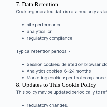
7. Data Retention
Cookie-generated data is retained only as lon
site performance
analytics, or
regulatory compliance.
Typical retention periods :-
Session cookies: deleted on browser cl
Analytics cookies: 6–24 months
Marketing cookies: per tool compliance
8. Updates to This Cookie Policy
This policy may be updated periodically to ref
regulatory changes,