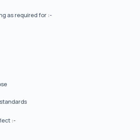
g as required for :-
ose
 standards
lect :-