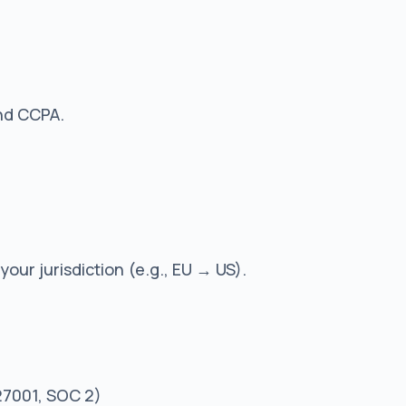
nd CCPA.
ur jurisdiction (e.g., EU → US).
 27001, SOC 2)