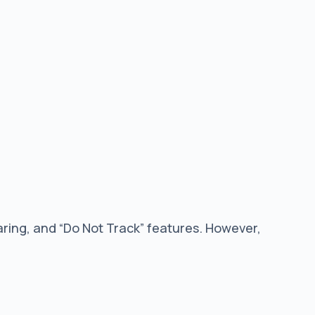
ring, and “Do Not Track” features. However,