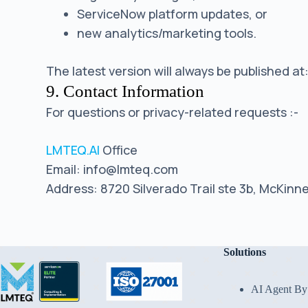
ServiceNow platform updates, or
new analytics/marketing tools.
The latest version will always be published at
9. Contact Information
For questions or privacy-related requests :-
LMTEQ.AI
Office
Email: info@lmteq.com
Address: 8720 Silverado Trail ste 3b, McKinn
Solutions
AI Agent By 