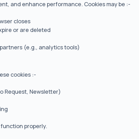
ent, and enhance performance. Cookies may be :-
owser closes
xpire or are deleted
I
partners (e.g., analytics tools)
hese cookies :-
o Request, Newsletter)
ing
 function properly.