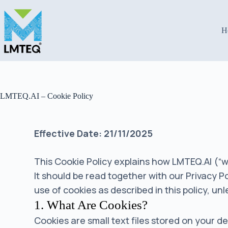
H
LMTEQ.AI – Cookie Policy
Effective Date: 21/11/2025
This Cookie Policy explains how LMTEQ.AI (“we
It should be read together with our Privacy 
use of cookies as described in this policy, u
1. What Are Cookies?
Cookies are small text files stored on your 