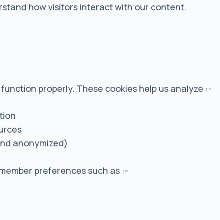
tand how visitors interact with our content.
t function properly. These cookies help us analyze :-
tion
ources
and anonymized)
member preferences such as :-