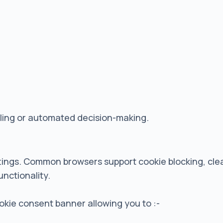
iling or automated decision-making.
tings. Common browsers support cookie blocking, clea
unctionality.
cookie consent banner allowing you to :-