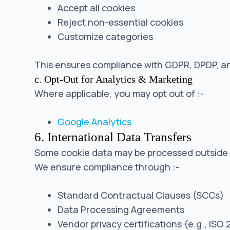
Accept all cookies
Reject non-essential cookies
Customize categories
This ensures compliance with GDPR, DPDP, a
c. Opt-Out for Analytics & Marketing
Where applicable, you may opt out of :-
Google Analytics
6. International Data Transfers
Some cookie data may be processed outside yo
We ensure compliance through :-
Standard Contractual Clauses (SCCs)
Data Processing Agreements
Vendor privacy certifications (e.g., ISO