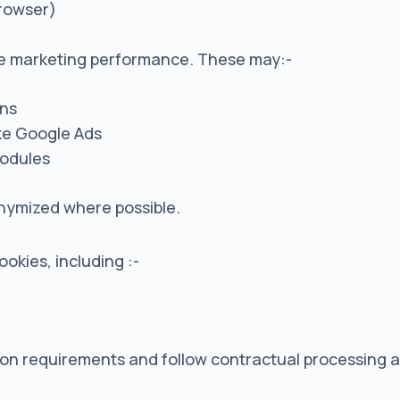
browser)
re marketing performance. These may:-
gns
ike Google Ads
modules
onymized where possible.
okies, including :-
ction requirements and follow contractual processing