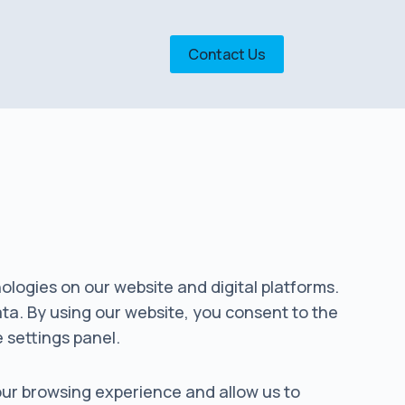
Contact Us
nologies on our website and digital platforms.
ata. By using our website, you consent to the
e settings panel.
your browsing experience and allow us to