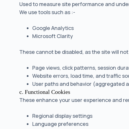
Used to measure site performance and unders
We use tools such as :-
Google Analytics
Microsoft Clarity
These cannot be disabled, as the site will no
Page views, click patterns, session dura
Website errors, load time, and traffic s
User paths and behavior (aggregated 
c. Functional Cookies
These enhance your user experience and re
Regional display settings
Language preferences